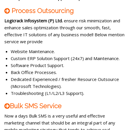
Process Outsourcing
Logicrack Infosystem (P) Ltd.
ensure risk minimization and
enhance sales optimization through our smooth, fast,
effective IT solutions of any business model! Below mention
service we provide
Website Maintenance.
Custom ERP Solution Support (24x7) and Maintenance.
Software Product Support.
Back Office Processes.
Dedicated Experienced / fresher Resource Outsource
(Microsoft Technologies).
Troubleshooting (L1/L2/L3 Support).
Bulk SMS Service
Now a days Bulk SMS is a very useful and effective
marketing channel that should be an integral part of any
mobile marketing strategy that tends to achieve real