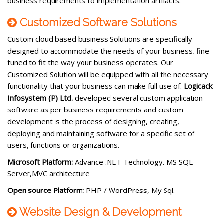
business requirements to implementation artifacts.
Customized Software Solutions
Custom cloud based business Solutions are specifically
designed to accommodate the needs of your business, fine-
tuned to fit the way your business operates. Our
Customized Solution will be equipped with all the necessary
functionality that your business can make full use of.
Logicack
Infosystem (P) Ltd.
developed several custom application
software as per business requirements and custom
development is the process of designing, creating,
deploying and maintaining software for a specific set of
users, functions or organizations.
Microsoft Platform:
Advance .NET Technology, MS SQL
Server,MVC architecture
Open source Platform:
PHP / WordPress, My Sql.
Website Design & Development