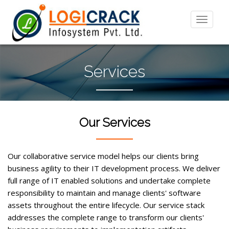
Services
Our Services
Our collaborative service model helps our clients bring
business agility to their IT development process. We deliver
full range of IT enabled solutions and undertake complete
responsibility to maintain and manage clients' software
assets throughout the entire lifecycle. Our service stack
addresses the complete range to transform our clients'