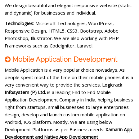
We design beautiful and elegant responsive website (static
and dynamic) for businesses and individual.
Technologies:
Microsoft Technologies, WordPress,
Responsive Design, HTML5, CSS3, Bootstrap, Adobe
Photoshop, Illustrator. We are also working with PHP
Frameworks such as Codeigniter, Laravel.
Mobile Application Development
Mobile Application is a very popular choice nowadays. As
people spent most of the time on their mobile phones it is a
very convenient way to provide the services.
Logicrack
Infosystem (P) Ltd.
is a leading End to End Mobile
Application Development Company in India, helping business
right from startups, small businesses to large enterprises
design, develop and launch custom mobile application on
Android, IOS platform. Mostly, We are using below
Devlopment Platforms as per Business needs:
Xamarin App
Development and
Native App Development