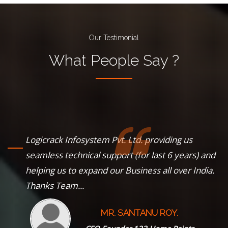
Our Testimonial
What
People
Say ?
Logicrack Infosystem Pvt. Ltd. providing us
s
seamless technical support (for last 6 years) and
helping us to expand our Business all over India.
Thanks Team...
MR. SANTANU ROY.