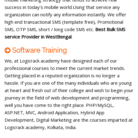
success in today’s mobile world.Using that service any
organization can notify any information instantly. We offer
high end transactional SMS (template free), Promotional
SMS, OTP SMS, short / long code SMS etc.
Best Bulk SMS
service Provider in WestBengal
.
Software Training
We, at Logicrack academy have designed each of our
professional courses to meet the current market trends.
Getting placed in a reputed organization is no longer a
hassle. If you are one of the many individuals who are young
at heart and fresh out of their college and wish to begin your
journey in the field of web development and programming,
well you have come to the right place. PHP/MySQL,
ASP.NET, MVC, Android Application, Hybrid App
Development, Digital Marketing are the courses imparted at
Logicrack academy, Kolkata, India.