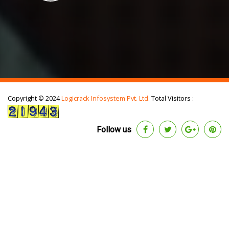
Copyright © 2024
Logicrack Infosystem Pvt. Ltd.
Total Visitors :
Follow us