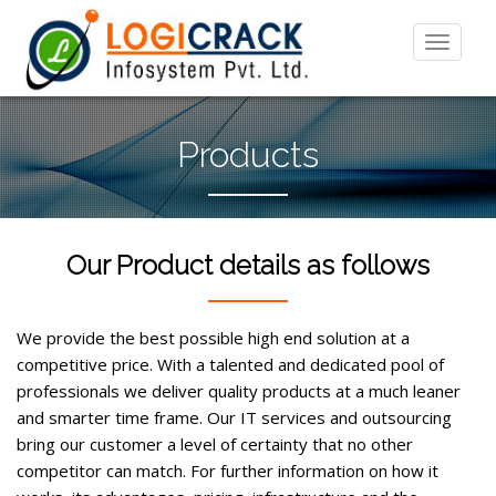
Products
Our Product details as follows
We provide the best possible high end solution at a
competitive price. With a talented and dedicated pool of
professionals we deliver quality products at a much leaner
and smarter time frame. Our IT services and outsourcing
bring our customer a level of certainty that no other
competitor can match. For further information on how it