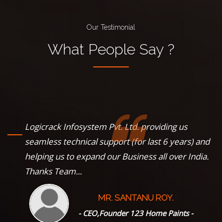
Our Testimonial
What
People
Say ?
Logicrack Infosystem Pvt. Ltd. providing us
s
seamless technical support (for last 6 years) and
helping us to expand our Business all over India.
Thanks Team...
MR. SANTANU ROY.
--
- CEO,Founder 123 Home Paints -