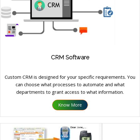
CRM Software
Custom CRM is designed for your specific requirements. You
can choose what processes to automate and what
departments to grant access to what information.
Know More