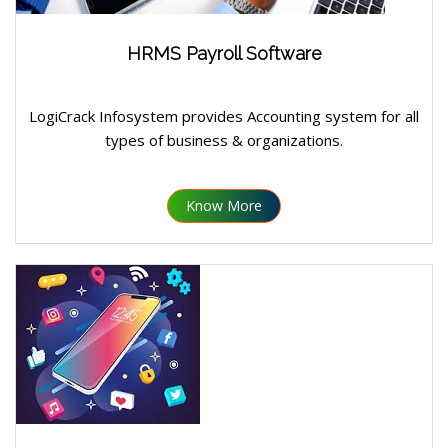
HRMS Payroll Software
LogiCrack Infosystem provides Accounting system for all
types of business & organizations.
Know More