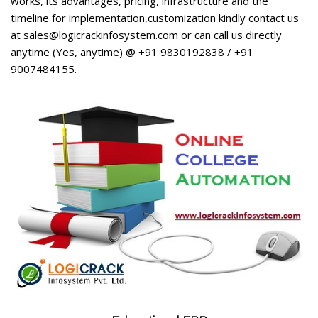
works, its advantages, pricing, infrastructure and the
timeline for implementation,customization kindly contact us
at sales@logicrackinfosystem.com or can call us directly
anytime (Yes, anytime) @ +91 9830192838 / +91
9007484155.