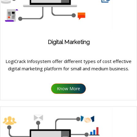
Digital Marketing
LogiCrack Infosystem offer different types of cost effective
digital marketing platform for small and medium business.
Know More