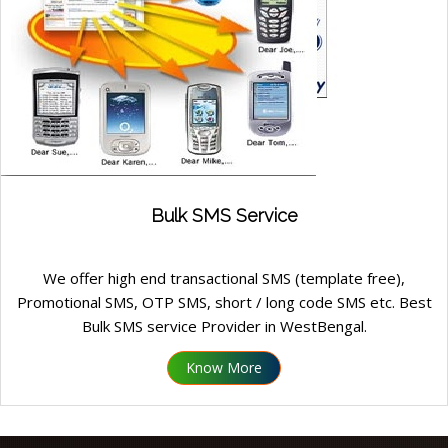
Bulk SMS Service
We offer high end transactional SMS (template free),
Promotional SMS, OTP SMS, short / long code SMS etc. Best
Bulk SMS service Provider in WestBengal.
Know More