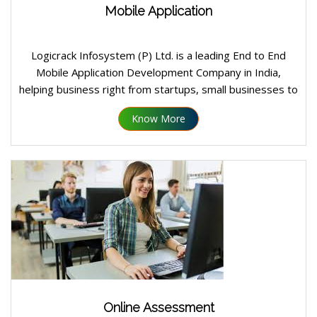
Mobile Application
Logicrack Infosystem (P) Ltd. is a leading End to End
Mobile Application Development Company in India,
helping business right from startups, small businesses to
large enterprises design, develop and launch custom
Know More
mobile application on Android, IOS platform.
Online Assessment