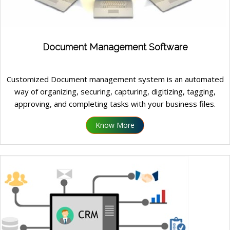
Document Management Software
Customized Document management system is an automated
way of organizing, securing, capturing, digitizing, tagging,
approving, and completing tasks with your business files.
Know More