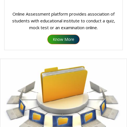
Online Assessment platform provides association of
students with educational institute to conduct a quiz,
mock test or an examination online.
Know More