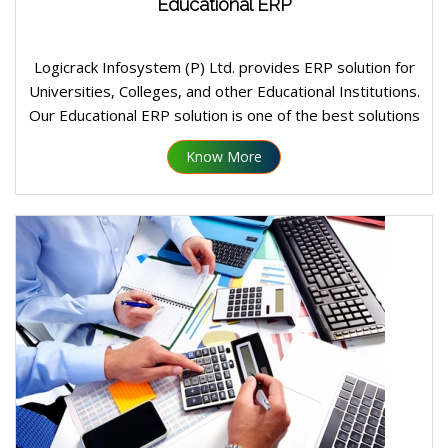
Educational ERP
Logicrack Infosystem (P) Ltd. provides ERP solution for
Universities, Colleges, and other Educational Institutions.
Our Educational ERP solution is one of the best solutions
in the same domain and many leading Universities and
Know More
Colleges in India taking advantage of our ERP in
conducting their day to day operations: administrative as
well as Academic.